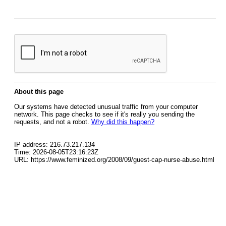
About this page
Our systems have detected unusual traffic from your computer
network. This page checks to see if it's really you sending the
requests, and not a robot.
Why did this happen?
IP address: 216.73.217.134
Time: 2026-08-05T23:16:23Z
URL: https://www.feminized.org/2008/09/guest-cap-nurse-abuse.html